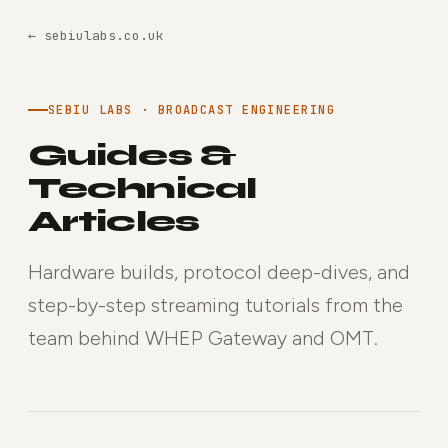
← sebiulabs.co.uk
SEBIU LABS · BROADCAST ENGINEERING
Guides &
Technical
Articles
Hardware builds, protocol deep-dives, and
step-by-step streaming tutorials from the
team behind WHEP Gateway and OMT.