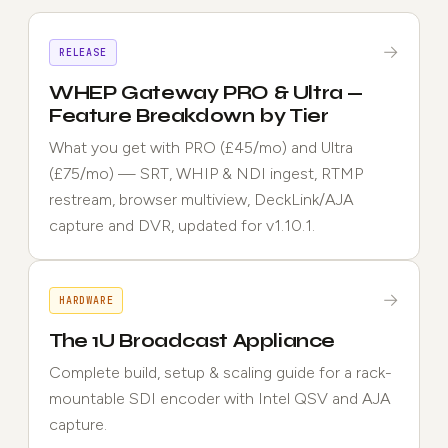
→
RELEASE
WHEP Gateway PRO & Ultra —
Feature Breakdown by Tier
What you get with PRO (£45/mo) and Ultra
(£75/mo) — SRT, WHIP & NDI ingest, RTMP
restream, browser multiview, DeckLink/AJA
capture and DVR, updated for v1.10.1.
→
HARDWARE
The 1U Broadcast Appliance
Complete build, setup & scaling guide for a rack-
mountable SDI encoder with Intel QSV and AJA
capture.