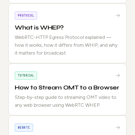
→
PROTOCOL
What is WHEP?
WebRTC-HTTP Egress Protocol explained —
how it works, how it differs from WHIP, and why
it matters for broadcast.
→
TUTORIAL
How to Stream OMT to a Browser
Step-by-step guide to streaming OMT video to
any web browser using WebRTC WHEP.
→
WEBRTC